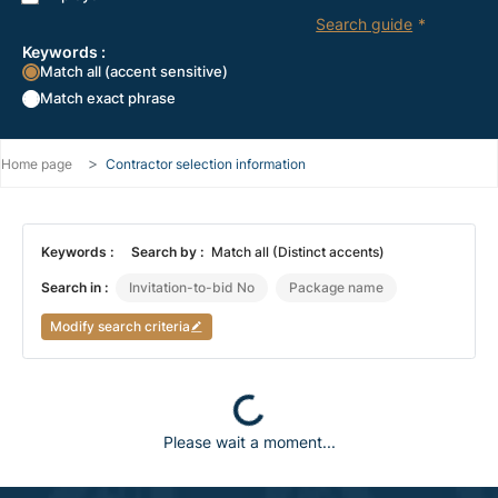
Search guide
*
Keywords :
Match all (accent sensitive)
Match exact phrase
Home page
Contractor selection information
Keywords :
Search by :
Match all (Distinct accents)
Search in :
Invitation-to-bid No
Package name
Modify search criteria
Loading...
Please wait a moment...