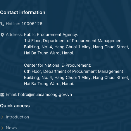
Contact information
Hotline:
19006126
Address:
Public Procurement Agency
:
1st Floor, Department of Procurement Management
Building, No. 4, Hang Chuoi 1 Alley, Hang Chuoi Street,
Hai Ba Trung Ward, Hanoi.
Center for National E-Procurement
:
6th Floor, Department of Procurement Management
Building, No. 4, Hang Chuoi 1 Alley, Hang Chuoi Street,
Hai Ba Trung Ward, Hanoi.
Email:
hotro@muasamcong.gov.vn
Quick access
Introduction
News