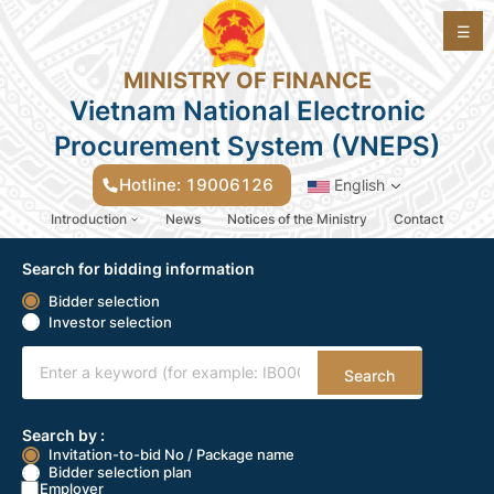
☰
MINISTRY OF FINANCE
Vietnam National Electronic
Procurement System (VNEPS)
Hotline: 19006126
English
Introduction
News
Notices of the Ministry
Contact
Lựa chọn nhà thầu - EGP_v2.0
Search for bidding information
Bidder selection
Investor selection
Search
Search by :
Invitation-to-bid No / Package name
Bidder selection plan
Employer