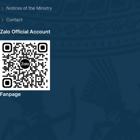
Notices of the Ministry
Contact
Zalo Official Account
Fanpage